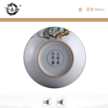
菜单 Menu