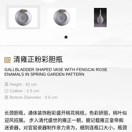
清雍正粉彩胆瓶
GALLBLADDER SHAPED VASE WITH FENGCAI ROSE
ENAMALS IN SPRING GARDEN PATTERN
高 Height : 42 cm
口 Caliber : 2.5 cm
底 Bottom Diameter : 9.6 cm
长颈胆瓶，通体装饰粉彩盛开桃花桃枝，色彩妍丽，桃叶似
迎风招展。 步入清代盛世的雍正一朝，据记载雍正皇帝痴
迷瓷器，对官窑瓷器制作亲力亲为，细到连瓶口大小，瓶颈