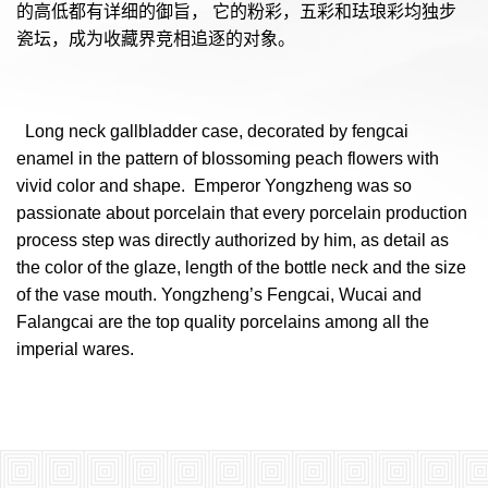
的高低都有详细的御旨， 它的粉彩，五彩和珐琅彩均独步
瓷坛，成为收藏界竞相追逐的对象。
  Long neck gallbladder case, decorated by fengcai 
enamel in the pattern of blossoming peach flowers with 
vivid color and shape.  Emperor Yongzheng was so 
passionate about porcelain that every porcelain production 
process step was directly authorized by him, as detail as 
the color of the glaze, length of the bottle neck and the size 
of the vase mouth. Yongzheng’s Fengcai, Wucai and 
Falangcai are the top quality porcelains among all the 
imperial wares. 